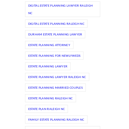
DIGITAL ESTATE PLANNING LAWYER RALEIGH
NC
DIGITAL ESTATE PLANNING RALEIGH NC
DURHAM ESTATE PLANNING LAWYER
ESTATE PLANNING ATTORNEY
ESTATE PLANNING FOR NEWLYWEDS
ESTATE PLANNING LAWYER
ESTATE PLANNING LAWYER RALEIGH NC
ESTATE PLANNING MARRIED COUPLES
ESTATE PLANNING RALEIGH NC
ESTATE PLAN RALEIGH NC
FAMILY ESTATE PLANNING RALEIGH NC