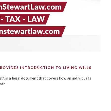
ROVIDES INTRODUCTION TO LIVING WILLS
ust”, is a legal document that covers how an individual’s
ath.