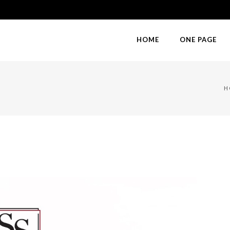
HOME
ONE PAGE
H