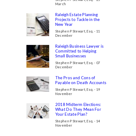
March
Raleigh Estate Planning
Projects to Tackle in the
New Year
Stephen P Stewart, Esq. - 11
December
Raleigh Business Lawyer is
Committed to Helping
Small Businesses
Stephen P Stewart, Esq. - 07
December
The Pros and Cons of
Payable on Death Accounts
Stephen P Stewart, Esq. - 19
November
2018 Midterm Elections:
What Do They Mean For
Your Estate Plan?
Stephen P Stewart, Esq. - 14
November