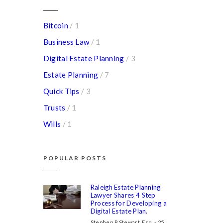
Bitcoin
/ 1
Business Law
/ 1
Digital Estate Planning
/ 3
Estate Planning
/ 7
Quick Tips
/ 3
Trusts
/ 1
Wills
/ 1
POPULAR POSTS
Raleigh Estate Planning
Lawyer Shares 4 Step
Process for Developing a
Digital Estate Plan.
Stephen P Stewart, Esq. - 25