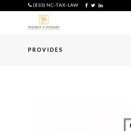
(833) NC-TAX-LAW
PROVIDES