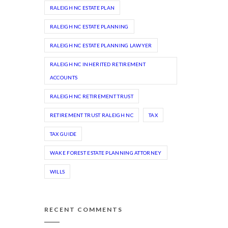
RALEIGH NC ESTATE PLAN
RALEIGH NC ESTATE PLANNING
RALEIGH NC ESTATE PLANNING LAWYER
RALEIGH NC INHERITED RETIREMENT
ACCOUNTS
RALEIGH NC RETIREMENT TRUST
RETIREMENT TRUST RALEIGH NC
TAX
TAX GUIDE
WAKE FOREST ESTATE PLANNING ATTORNEY
WILLS
RECENT COMMENTS