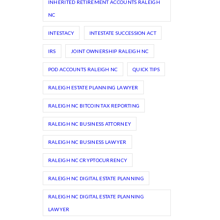
INHERITED RETIREMENT ACCOUNTS RALEIGH
NC
INTESTACY
INTESTATE SUCCESSION ACT
IRS
JOINT OWNERSHIP RALEIGH NC
POD ACCOUNTS RALEIGH NC
QUICK TIPS
RALEIGH ESTATE PLANNING LAWYER
RALEIGH NC BITCOIN TAX REPORTING
RALEIGH NC BUSINESS ATTORNEY
RALEIGH NC BUSINESS LAWYER
RALEIGH NC CRYPTOCURRENCY
RALEIGH NC DIGITAL ESTATE PLANNING
RALEIGH NC DIGITAL ESTATE PLANNING
LAWYER