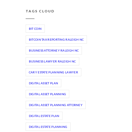
TAGS CLOUD
BIT COIN
BITCOIN TAX REPORTING RALEIGH NC
BUSINESS ATTORNEY RALEIGH NC
BUSINESS LAWYER RALEIGH NC
CARY ESTATE PLANNING LAWYER
DIGITAL ASSET PLAN
DIGITAL ASSET PLANNING
DIGITAL ASSET PLANNING ATTORNEY
DIGITAL ESTATE PLAN
DIGITAL ESTATE PLANNING