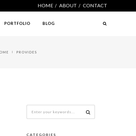
HOME
ABOUT
CONTACT
PORTFOLIO
BLOG
OME
PROVIDES
CATEGORIES