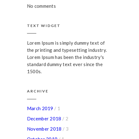
No comments
TEXT WIDGET
Lorem Ipsum is simply dummy text of
the printing and typesetting industry.
Lorem Ipsum has been the industry's
standard dummy text ever since the
1500s.
ARCHIVE
March 2019
/ 1
December 2018
/ 2
November 2018
/ 3