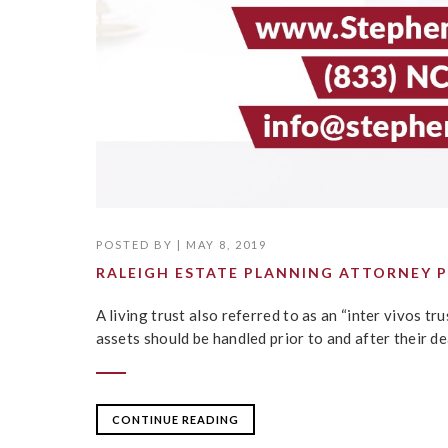
POSTED BY
|
MAY 8, 2019
RALEIGH ESTATE PLANNING ATTORNEY P
A living trust also referred to as an “inter vivos tr
assets should be handled prior to and after their de
CONTINUE READING