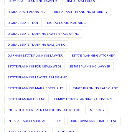
CARY ESTATE PLANNING LAWYER
DIGITAL ASSET PLAN
DIGITAL ASSET PLANNING
DIGITAL ASSET PLANNING ATTORNEY
DIGITAL ESTATE PLAN
DIGITAL ESTATE PLANNING
DIGITAL ESTATE PLANNING LAWYER RALEIGH NC
DIGITAL ESTATE PLANNING RALEIGH NC
DURHAM ESTATE PLANNING LAWYER
ESTATE PLANNING ATTORNEY
ESTATE PLANNING FOR NEWLYWEDS
ESTATE PLANNING LAWYER
ESTATE PLANNING LAWYER RALEIGH NC
ESTATE PLANNING MARRIED COUPLES
ESTATE PLANNING RALEIGH NC
ESTATE PLAN RALEIGH NC
FAMILY ESTATE PLANNING RALEIGH NC
INHERITED RETIREMENT ACCOUNTS RALEIGH NC
INTESTACY
INTESTATE SUCCESSION ACT
IRS
JOINT OWNERSHIP RALEIGH NC
POD ACCOUNTS RALEIGH NC
QUICK TIPS