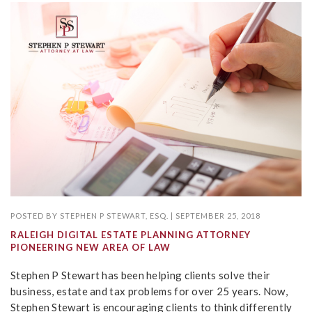
POSTED BY
STEPHEN P STEWART, ESQ.
|
SEPTEMBER 25, 2018
RALEIGH DIGITAL ESTATE PLANNING ATTORNEY
PIONEERING NEW AREA OF LAW
Stephen P Stewart has been helping clients solve their
business, estate and tax problems for over 25 years. Now,
Stephen Stewart is encouraging clients to think differently