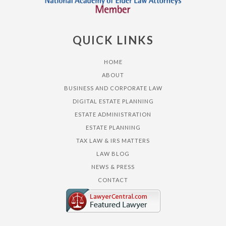
QUICK LINKS
HOME
ABOUT
BUSINESS AND CORPORATE LAW
DIGITAL ESTATE PLANNING
ESTATE ADMINISTRATION
ESTATE PLANNING
TAX LAW & IRS MATTERS
LAW BLOG
NEWS & PRESS
CONTACT