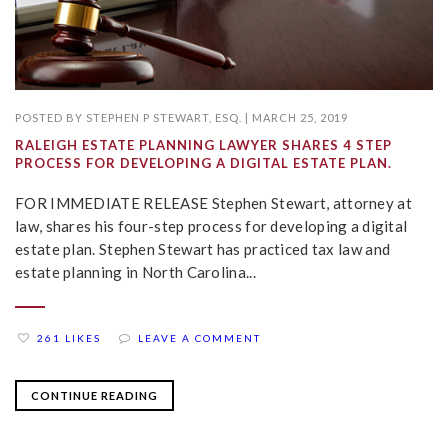
POSTED BY
STEPHEN P STEWART, ESQ.
|
MARCH 25, 2019
RALEIGH ESTATE PLANNING LAWYER SHARES 4 STEP
PROCESS FOR DEVELOPING A DIGITAL ESTATE PLAN.
FOR IMMEDIATE RELEASE Stephen Stewart, attorney at
law, shares his four-step process for developing a digital
estate plan. Stephen Stewart has practiced tax law and
estate planning in North Carolina...
261 LIKES
LEAVE A COMMENT
CONTINUE READING