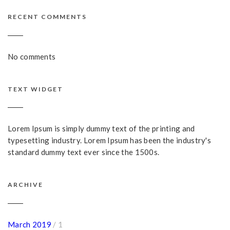
RECENT COMMENTS
No comments
TEXT WIDGET
Lorem Ipsum is simply dummy text of the printing and
typesetting industry. Lorem Ipsum has been the industry's
standard dummy text ever since the 1500s.
ARCHIVE
March 2019
/ 1