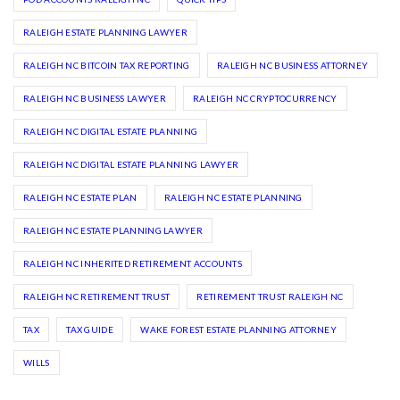
RALEIGH ESTATE PLANNING LAWYER
RALEIGH NC BITCOIN TAX REPORTING
RALEIGH NC BUSINESS ATTORNEY
RALEIGH NC BUSINESS LAWYER
RALEIGH NC CRYPTOCURRENCY
RALEIGH NC DIGITAL ESTATE PLANNING
RALEIGH NC DIGITAL ESTATE PLANNING LAWYER
RALEIGH NC ESTATE PLAN
RALEIGH NC ESTATE PLANNING
RALEIGH NC ESTATE PLANNING LAWYER
RALEIGH NC INHERITED RETIREMENT ACCOUNTS
RALEIGH NC RETIREMENT TRUST
RETIREMENT TRUST RALEIGH NC
TAX
TAX GUIDE
WAKE FOREST ESTATE PLANNING ATTORNEY
WILLS