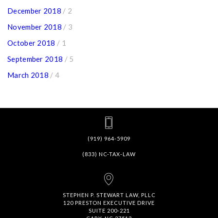
December 2018
/ 2
November 2018
/ 3
October 2018
/ 1
September 2018
/ 5
March 2018
/ 4
(919) 964-5909
(833) NC-TAX-LAW
STEPHEN P. STEWART LAW, PLLC
120 PRESTON EXECUTIVE DRIVE
SUITE 200-221