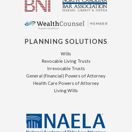
PLANNING SOLUTIONS
Wills
Revocable Living Trusts
Irrevocable Trusts
General (financial) Powers of Attorney
Health Care Powers of Attorney
Living Wills