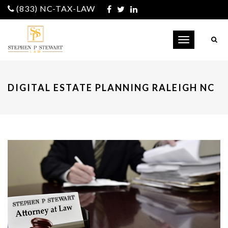
(833) NC-TAX-LAW
Toggle
navigation
DIGITAL ESTATE PLANNING RALEIGH NC