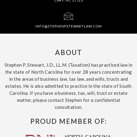
CARY, NC 27513
INFO@STEPHENPSTEWARTLAW.COM
ABOUT
Stephen P. Stewart, J.D., LL.M. (Taxation) has practiced law in
the state of North Carolina for over 28 years concentrating
in the areas of business law, tax law, and wills, trusts and
estates. He is also admitted to practice in the state of South
Carolina. If you have a business, tax, will, trust or estate
matter, please contact Stephen for a confidential
consultation.
PROUD MEMBER OF: