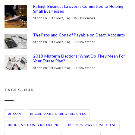
Raleigh Business Lawyer is Committed to Helping
Small Businesses
Stephen P Stewart, Esq. - 07 December
The Pros and Cons of Payable on Death Accounts
Stephen P Stewart, Esq. - 19 November
2018 Midterm Elections: What Do They Mean For
Your Estate Plan?
Stephen P Stewart, Esq. - 14 November
TAGS CLOUD
BIT COIN
BITCOIN TAX REPORTING RALEIGH NC
BUSINESS ATTORNEY RALEIGH NC
BUSINESS LAWYER RALEIGH NC