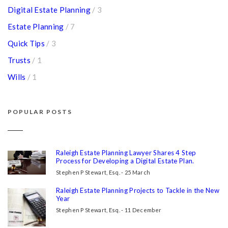
Digital Estate Planning
/ 3
Estate Planning
/ 7
Quick Tips
/ 3
Trusts
/ 1
Wills
/ 1
POPULAR POSTS
Raleigh Estate Planning Lawyer Shares 4 Step
Process for Developing a Digital Estate Plan.
Stephen P Stewart, Esq. - 25 March
Raleigh Estate Planning Projects to Tackle in the New
Year
Stephen P Stewart, Esq. - 11 December