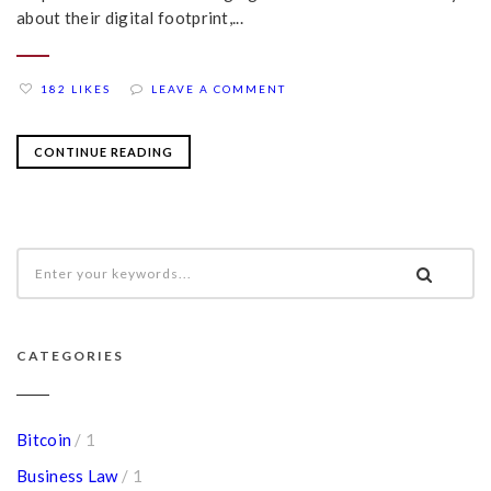
about their digital footprint,...
182 LIKES
LEAVE A COMMENT
CONTINUE READING
CATEGORIES
Bitcoin
/ 1
Business Law
/ 1