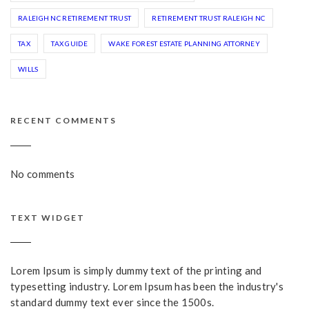
RALEIGH NC RETIREMENT TRUST
RETIREMENT TRUST RALEIGH NC
TAX
TAX GUIDE
WAKE FOREST ESTATE PLANNING ATTORNEY
WILLS
RECENT COMMENTS
No comments
TEXT WIDGET
Lorem Ipsum is simply dummy text of the printing and
typesetting industry. Lorem Ipsum has been the industry's
standard dummy text ever since the 1500s.