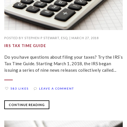
POSTED BY
STEPHEN P STEWART, ESQ.
|
MARCH 27, 2018
IRS TAX TIME GUIDE
Do you have questions about filing your taxes? Try the IRS’s
Tax Time Guide. Starting March 1, 2018, the IRS began
issuing a series of nine news releases collectively called...
583 LIKES
LEAVE A COMMENT
CONTINUE READING