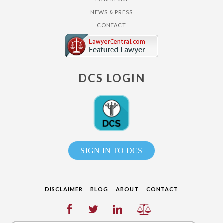
NEWS & PRESS
CONTACT
DCS LOGIN
SIGN IN TO DCS
DISCLAIMER
BLOG
ABOUT
CONTACT