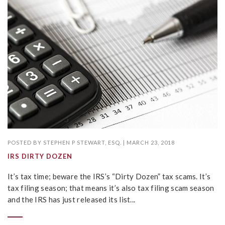
POSTED BY
STEPHEN P STEWART, ESQ.
|
MARCH 23, 2018
IRS DIRTY DOZEN
It’s tax time; beware the IRS’s “Dirty Dozen” tax scams. It’s
tax filing season; that means it’s also tax filing scam season
and the IRS has just released its list...