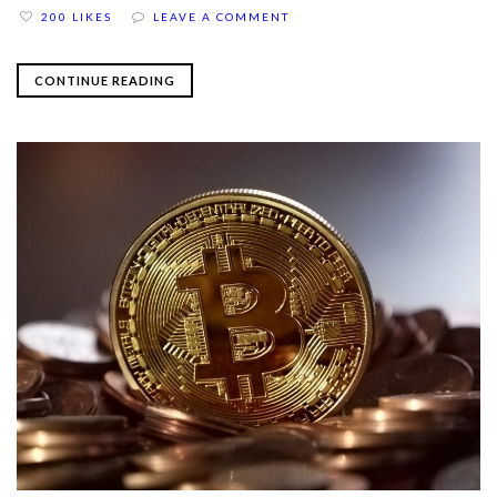
200 LIKES
LEAVE A COMMENT
CONTINUE READING