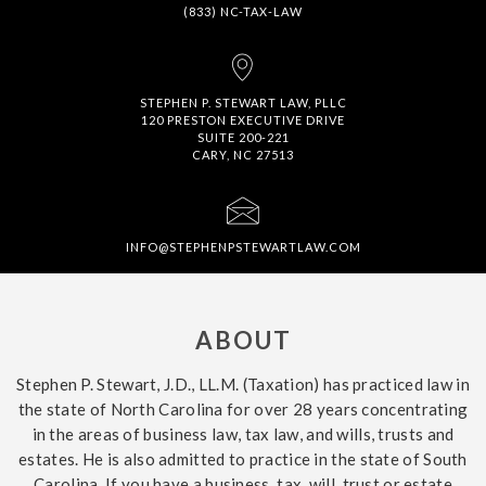
(833) NC-TAX-LAW
STEPHEN P. STEWART LAW, PLLC
120 PRESTON EXECUTIVE DRIVE
SUITE 200-221
CARY, NC 27513
INFO@STEPHENPSTEWARTLAW.COM
ABOUT
Stephen P. Stewart, J.D., LL.M. (Taxation) has practiced law in
the state of North Carolina for over 28 years concentrating
in the areas of business law, tax law, and wills, trusts and
estates. He is also admitted to practice in the state of South
Carolina. If you have a business, tax, will, trust or estate