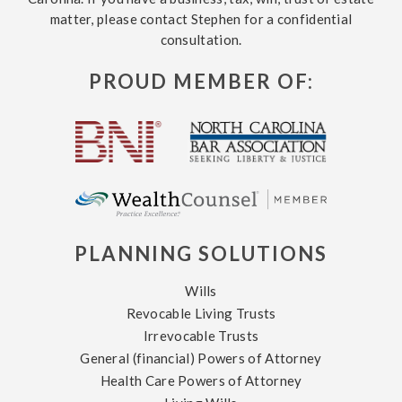
matter, please contact Stephen for a confidential
consultation.
PROUD MEMBER OF:
PLANNING SOLUTIONS
Wills
Revocable Living Trusts
Irrevocable Trusts
General (financial) Powers of Attorney
Health Care Powers of Attorney