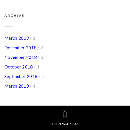
ARCHIVE
March 2019
/ 1
December 2018
/ 2
November 2018
/ 3
October 2018
/ 1
September 2018
/ 5
March 2018
/ 4
(919) 964-5909