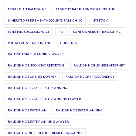
ESTATE PLAN RALEIGH NC
FAMILY ESTATE PLANNING RALEIGH NC
INHERITED RETIREMENT ACCOUNTS RALEIGH NC
INTESTACY
INTESTATE SUCCESSION ACT
IRS
JOINT OWNERSHIP RALEIGH NC
POD ACCOUNTS RALEIGH NC
QUICK TIPS
RALEIGH ESTATE PLANNING LAWYER
RALEIGH NC BITCOIN TAX REPORTING
RALEIGH NC BUSINESS ATTORNEY
RALEIGH NC BUSINESS LAWYER
RALEIGH NC CRYPTOCURRENCY
RALEIGH NC DIGITAL ESTATE PLANNING
RALEIGH NC DIGITAL ESTATE PLANNING LAWYER
RALEIGH NC ESTATE PLAN
RALEIGH NC ESTATE PLANNING
RALEIGH NC ESTATE PLANNING LAWYER
RALEIGH NC INHERITED RETIREMENT ACCOUNTS