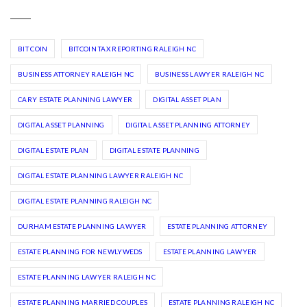
BIT COIN
BITCOIN TAX REPORTING RALEIGH NC
BUSINESS ATTORNEY RALEIGH NC
BUSINESS LAWYER RALEIGH NC
CARY ESTATE PLANNING LAWYER
DIGITAL ASSET PLAN
DIGITAL ASSET PLANNING
DIGITAL ASSET PLANNING ATTORNEY
DIGITAL ESTATE PLAN
DIGITAL ESTATE PLANNING
DIGITAL ESTATE PLANNING LAWYER RALEIGH NC
DIGITAL ESTATE PLANNING RALEIGH NC
DURHAM ESTATE PLANNING LAWYER
ESTATE PLANNING ATTORNEY
ESTATE PLANNING FOR NEWLYWEDS
ESTATE PLANNING LAWYER
ESTATE PLANNING LAWYER RALEIGH NC
ESTATE PLANNING MARRIED COUPLES
ESTATE PLANNING RALEIGH NC