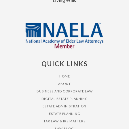
Living Wills
QUICK LINKS
HOME
ABOUT
BUSINESS AND CORPORATE LAW
DIGITAL ESTATE PLANNING
ESTATE ADMINISTRATION
ESTATE PLANNING
TAX LAW & IRS MATTERS
LAW BLOG