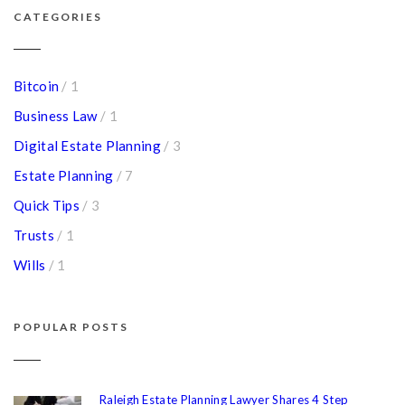
CATEGORIES
Bitcoin
/ 1
Business Law
/ 1
Digital Estate Planning
/ 3
Estate Planning
/ 7
Quick Tips
/ 3
Trusts
/ 1
Wills
/ 1
POPULAR POSTS
Raleigh Estate Planning Lawyer Shares 4 Step