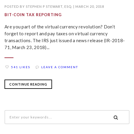
POSTED BY
STEPHEN P STEWART, ESQ.
|
MARCH 20, 2018
BIT-COIN TAX REPORTING
Are you part of the virtual currency revolution? Don’t
forget to report and pay taxes on virtual currency
transactions. The IRS just issued a news release (IR-2018-
71, March 23, 2018)...
541 LIKES
LEAVE A COMMENT
CONTINUE READING