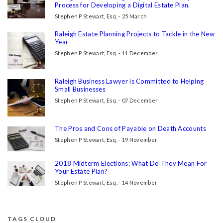
Process for Developing a Digital Estate Plan.
Stephen P Stewart, Esq. - 25 March
Raleigh Estate Planning Projects to Tackle in the New
Year
Stephen P Stewart, Esq. - 11 December
Raleigh Business Lawyer is Committed to Helping
Small Businesses
Stephen P Stewart, Esq. - 07 December
The Pros and Cons of Payable on Death Accounts
Stephen P Stewart, Esq. - 19 November
2018 Midterm Elections: What Do They Mean For
Your Estate Plan?
Stephen P Stewart, Esq. - 14 November
TAGS CLOUD